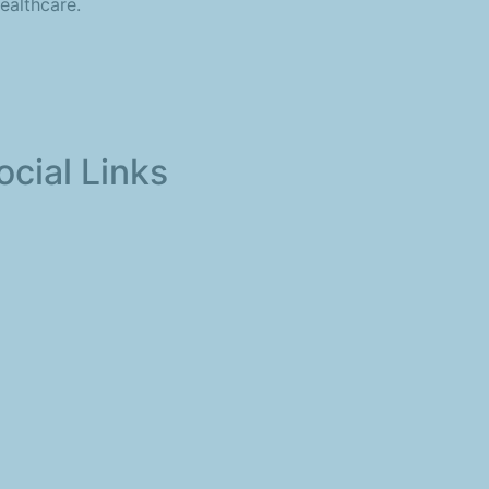
ealthcare.
ocial Links