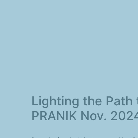
Lighting the Path 
PRANIK Nov. 202