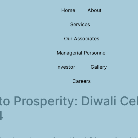
Home
About
Services
Our Associates
Managerial Personnel
Investor
Gallery
Careers
to Prosperity: Diwali Ce
4