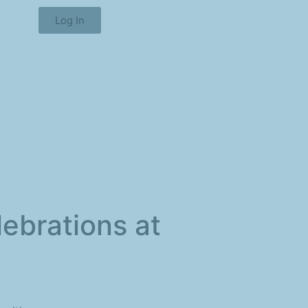
Log In
lebrations at