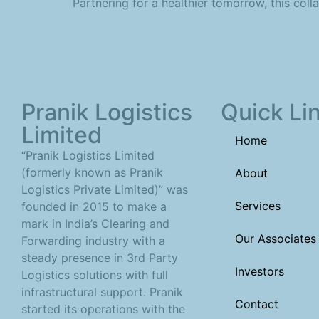
Partnering for a healthier tomorrow, this coll
Pranik Logistics
Quick Li
Limited
Home
“Pranik Logistics Limited
(formerly known as Pranik
About
Logistics Private Limited)” was
Services
founded in 2015 to make a
mark in India’s Clearing and
Our Associates
Forwarding industry with a
steady presence in 3rd Party
Investors
Logistics solutions with full
infrastructural support. Pranik
Contact
started its operations with the