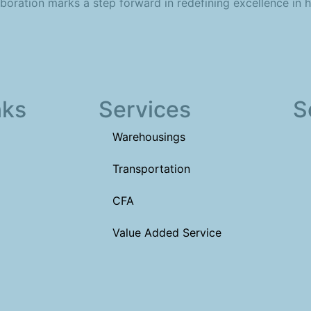
aboration marks a step forward in redefining excellence in h
nks
Services
S
Warehousings
Transportation
CFA
Value Added Service