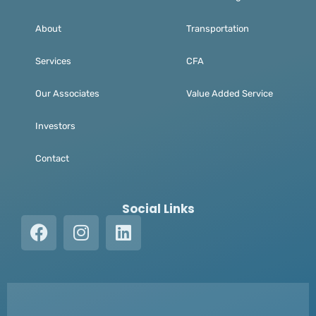
About
Transportation
Services
CFA
Our Associates
Value Added Service
Investors
Contact
Social Links