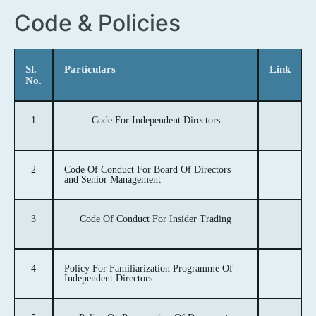
Code & Policies
Sl.
Particulars
Link
No.
1
Code For Independent Directors
2
Code Of Conduct For Board Of Directors
and Senior Management
3
Code Of Conduct For Insider Trading
4
Policy For Familiarization Programme Of
Independent Directors