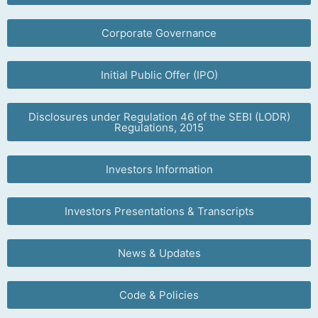
Corporate Governance
Initial Public Offer (IPO)
Disclosures under Regulation 46 of the SEBI (LODR)
Regulations, 2015
Investors Information
Investors Presentations & Transcripts
News & Updates
Code & Policies