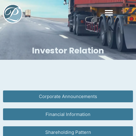
Managerial Personnel
Investor Relation
Corporate Announcements
Financial Information
Shareholding Pattern