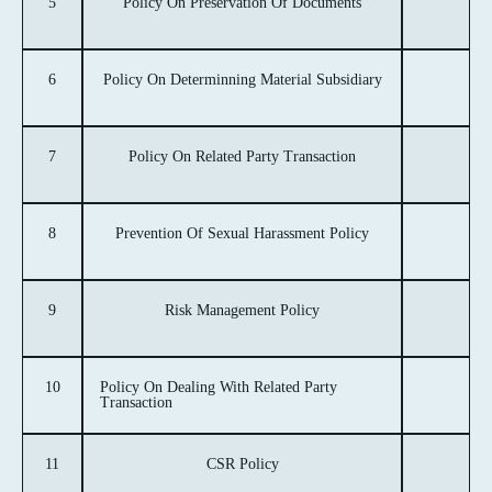
5
Policy On Preservation Of Documents
6
Policy On Determinning Material Subsidiary
7
Policy On Related Party Transaction
8
Prevention Of Sexual Harassment Policy
9
Risk Management Policy
10
Policy On Dealing With Related Party
Transaction
11
CSR Policy