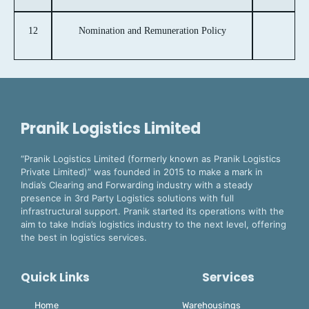
12
Nomination and Remuneration Policy
Pranik Logistics Limited
“Pranik Logistics Limited (formerly known as Pranik Logistics
Private Limited)” was founded in 2015 to make a mark in
India’s Clearing and Forwarding industry with a steady
presence in 3rd Party Logistics solutions with full
infrastructural support. Pranik started its operations with the
aim to take India’s logistics industry to the next level, offering
the best in logistics services.
Quick Links
Services
Home
Warehousings