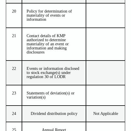
20
Policy for determination of
materiality of events or
information
21
Contact details of KMP
authorized to determine
materiality of an event or
information and making
disclosures
22
Events or information disclosed
to stock exchange(s) under
regulation 30 of LODR
23
Statements of deviation(s) or
variation(s)
24
Dividend distribution policy
Not Applicable
25
Annual Report