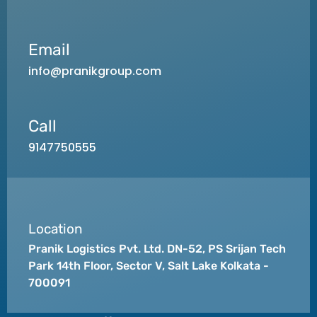
Email
info@pranikgroup.com
Call
9147750555
Location
Pranik Logistics Pvt. Ltd. DN-52, PS Srijan Tech
Park 14th Floor, Sector V, Salt Lake Kolkata -
700091