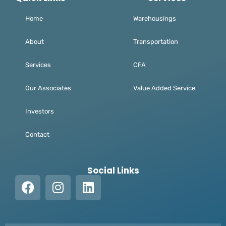
Home
Warehousings
About
Transportation
Services
CFA
Our Associates
Value Added Service
Investors
Contact
Social Links