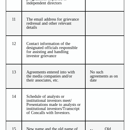
independent directors
11
The email address for grievance
redressal and other relevant
details
12
Contact information of the
designated officials responsible
for assisting and handling
investor grievance
13
Agreements entered into with
No such
the media companies and/or
agreements as on
their associates, etc.
date
14
Schedule of analysts or
institutional investors meet/
Presentations made to analysts or
institutional investors/Transcript
of Concalls with Investors.
15
New name and the old name of
Old