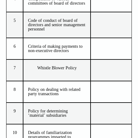
committees of board of directors
5
Code of conduct of board of
directors and senior management
personnel
6
Criteria of making payments to
non-executive directors
7
Whistle Blower Policy
8
Policy on dealing with related
party transactions
9
Policy for determining
‘material’ subsidiaries
10
Details of familiarization
programmes imparted to