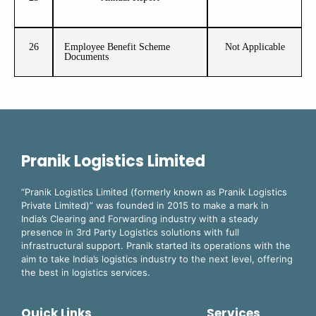
26
Employee Benefit Scheme
Not Applicable
Documents
Pranik Logistics Limited
“Pranik Logistics Limited (formerly known as Pranik Logistics
Private Limited)” was founded in 2015 to make a mark in
India’s Clearing and Forwarding industry with a steady
presence in 3rd Party Logistics solutions with full
infrastructural support. Pranik started its operations with the
aim to take India’s logistics industry to the next level, offering
the best in logistics services.
Quick Links
Services