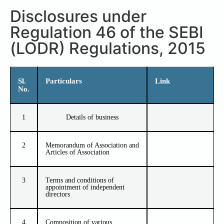
Disclosures under
Regulation 46 of the SEBI
(LODR) Regulations, 2015
Sl.
Particulars
Link
No.
1
Details of business
2
Memorandum of Association and
Articles of Association
3
Terms and conditions of
appointment of independent
directors
4
Composition of various