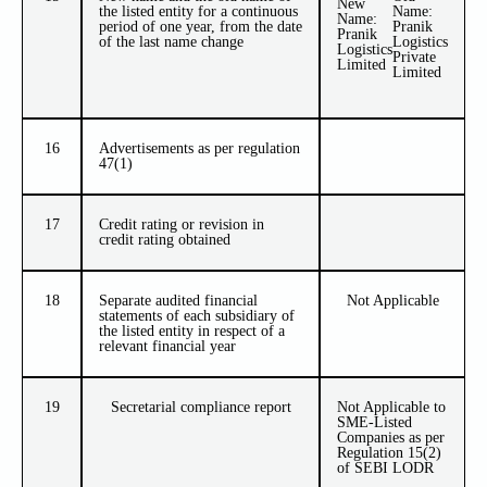
New
the listed entity for a continuous
Name:
Name:
period of one year, from the date
Pranik
Pranik
of the last name change
Logistics
Logistics
Private
Limited
Limited
16
Advertisements as per regulation
47(1)
17
Credit rating or revision in
credit rating obtained
18
Separate audited financial
Not Applicable
statements of each subsidiary of
the listed entity in respect of a
relevant financial year
19
Secretarial compliance report
Not Applicable to
SME-Listed
Companies as per
Regulation 15(2)
of SEBI LODR