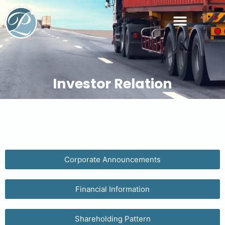
Managerial Personnel
Investor Relation
Corporate Announcements
Financial Information
Shareholding Pattern