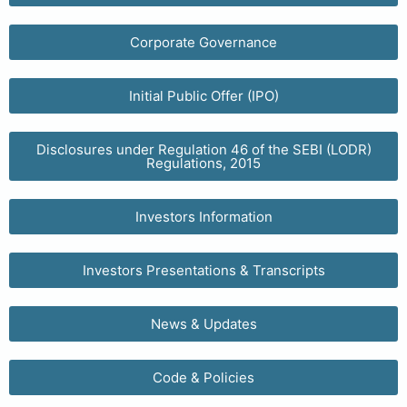
Corporate Governance
Initial Public Offer (IPO)
Disclosures under Regulation 46 of the SEBI (LODR)
Regulations, 2015
Investors Information
Investors Presentations & Transcripts
News & Updates
Code & Policies